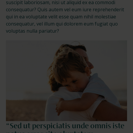
suscipit laboriosam, nisi ut aliquid ex ea commodi
consequatur? Quis autem vel eum iure reprehenderit
qui in ea voluptate velit esse quam nihil molestiae
consequatur, vel illum qui dolorem eum fugiat quo
voluptas nulla pariatur?
“Sed ut perspiciatis unde omnis iste