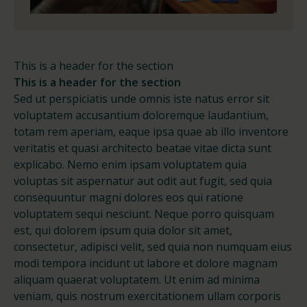
This is a header for the section
This is a header for the section
Sed ut perspiciatis unde omnis iste natus error sit
voluptatem accusantium doloremque laudantium,
totam rem aperiam, eaque ipsa quae ab illo inventore
veritatis et quasi architecto beatae vitae dicta sunt
explicabo. Nemo enim ipsam voluptatem quia
voluptas sit aspernatur aut odit aut fugit, sed quia
consequuntur magni dolores eos qui ratione
voluptatem sequi nesciunt. Neque porro quisquam
est, qui dolorem ipsum quia dolor sit amet,
consectetur, adipisci velit, sed quia non numquam eius
modi tempora incidunt ut labore et dolore magnam
aliquam quaerat voluptatem. Ut enim ad minima
veniam, quis nostrum exercitationem ullam corporis