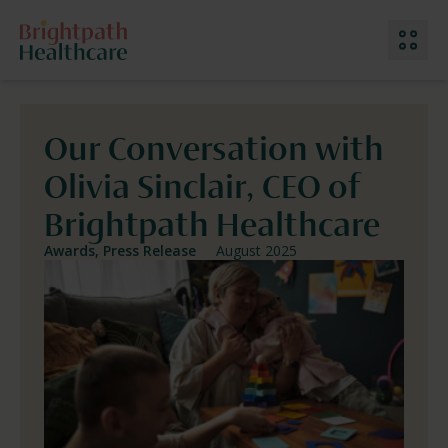
Our Conversation with
Our Services
Olivia Sinclair, CEO of
Why Choose Us
Meet The Team
Brightpath Healthcare
Work With Us
Location: Ireland
Awards, Press Release
August 2025
Contact Us