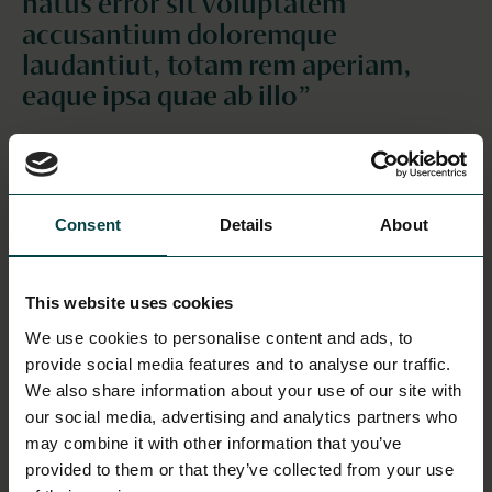
natus error sit voluptatem
accusantium doloremque
laudantiut, totam rem aperiam,
eaque ipsa quae ab illo”
This is a header for the section
This is a subheader for the section
Sed ut perspiciatis unde omnis iste natus error sit
Consent
Details
About
voluptatem accusantium doloremque laudantium,
totam rem aperiam, eaque ipsa quae ab illo inventore
veritatis et quasi architecto beatae vitae dicta sunt
This website uses cookies
explicabo. Nemo enim ipsam voluptatem quia
We use cookies to personalise content and ads, to
voluptas sit aspernatur aut odit aut fugit, sed quia
provide social media features and to analyse our traffic.
consequuntur magni dolores eos qui ratione
We also share information about your use of our site with
voluptatem sequi nesciunt. Neque porro quisquam
our social media, advertising and analytics partners who
est, qui dolorem ipsum quia dolor sit amet,
may combine it with other information that you’ve
consectetur, adipisci velit, sed quia non numquam eius
provided to them or that they’ve collected from your use
modi tempora incidunt ut labore et dolore magnam