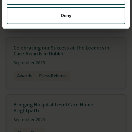
October 2025
Deny
Press Release
Team
Celebrating our Success at the Leaders in
Care Awards in Dublin
September 2025
Awards
Press Release
Bringing Hospital-Level Care Home:
Brightpath
September 2025