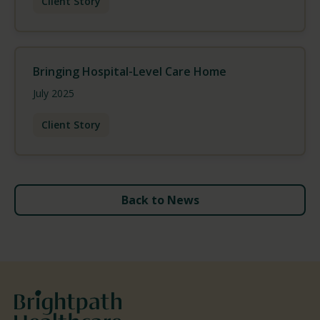
Client Story
Bringing Hospital-Level Care Home
July 2025
Client Story
Back to News