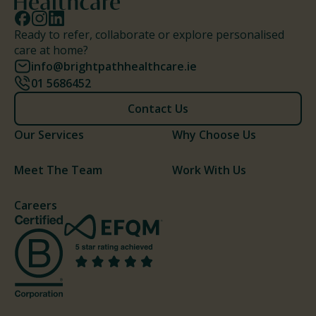
Ready to refer, collaborate or explore personalised
care at home?
info@brightpathhealthcare.ie
01 5686452
Contact Us
Our Services
Why Choose Us
Meet The Team
Work With Us
Careers