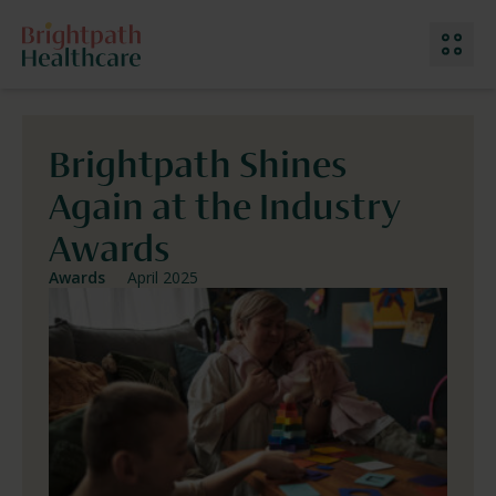
Brightpath Shines
Our Services
Again at the Industry
Why Choose Us
Meet The Team
Awards
Work With Us
Location: Ireland
Awards
April 2025
Contact Us