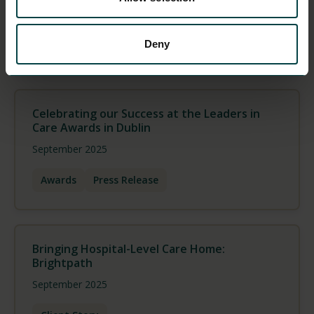
October 2025
Deny
Press Release
Team
Celebrating our Success at the Leaders in
Care Awards in Dublin
September 2025
Awards
Press Release
Bringing Hospital-Level Care Home:
Brightpath
September 2025