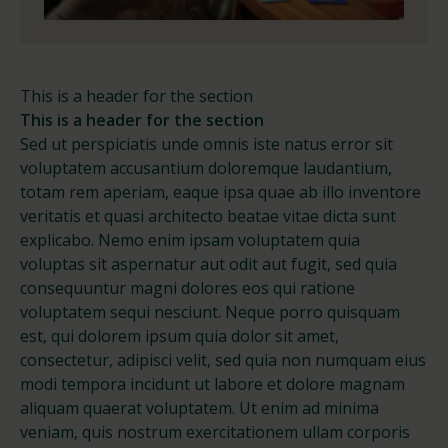
This is a header for the section
This is a header for the section
Sed ut perspiciatis unde omnis iste natus error sit
voluptatem accusantium doloremque laudantium,
totam rem aperiam, eaque ipsa quae ab illo inventore
veritatis et quasi architecto beatae vitae dicta sunt
explicabo. Nemo enim ipsam voluptatem quia
voluptas sit aspernatur aut odit aut fugit, sed quia
consequuntur magni dolores eos qui ratione
voluptatem sequi nesciunt. Neque porro quisquam
est, qui dolorem ipsum quia dolor sit amet,
consectetur, adipisci velit, sed quia non numquam eius
modi tempora incidunt ut labore et dolore magnam
aliquam quaerat voluptatem. Ut enim ad minima
veniam, quis nostrum exercitationem ullam corporis