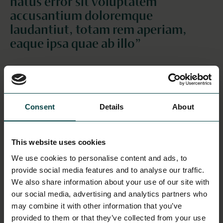
natus error sit voluptatem
accusantium doloremque
laudantiut, totam rem aperiam,
eaque ipsa quae ab illo”
This is a header for the section
This is a subheader for the section
Sed ut perspiciatis unde omnis iste natus error sit
Consent
Details
About
voluptatem accusantium doloremque laudantium,
totam rem aperiam, eaque ipsa quae ab illo inventore
veritatis et quasi architecto beatae vitae dicta sunt
This website uses cookies
explicabo. Nemo enim ipsam voluptatem quia
We use cookies to personalise content and ads, to
voluptas sit aspernatur aut odit aut fugit, sed quia
provide social media features and to analyse our traffic.
consequuntur magni dolores eos qui ratione
We also share information about your use of our site with
voluptatem sequi nesciunt. Neque porro quisquam
our social media, advertising and analytics partners who
est, qui dolorem ipsum quia dolor sit amet,
may combine it with other information that you’ve
consectetur, adipisci velit, sed quia non numquam eius
provided to them or that they’ve collected from your use
modi tempora incidunt ut labore et dolore magnam