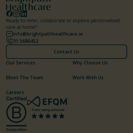
Ready to refer, collaborate or explore personalised
care at home?
info@brightpathhealthcare.ie
01 5686452
Contact Us
Our Services
Why Choose Us
Meet The Team
Work With Us
Careers