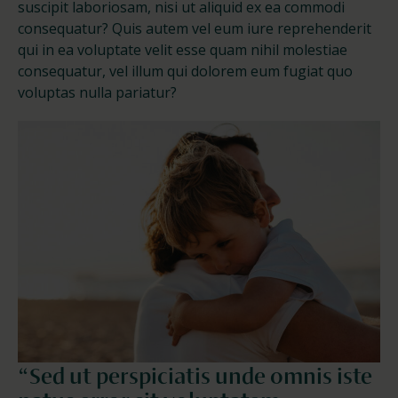
suscipit laboriosam, nisi ut aliquid ex ea commodi
consequatur? Quis autem vel eum iure reprehenderit
qui in ea voluptate velit esse quam nihil molestiae
consequatur, vel illum qui dolorem eum fugiat quo
voluptas nulla pariatur?
“Sed ut perspiciatis unde omnis iste