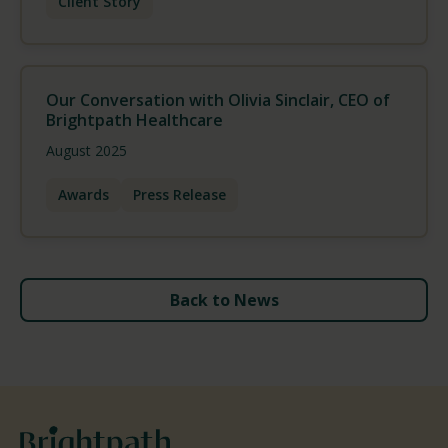
Client Story
Our Conversation with Olivia Sinclair, CEO of
Brightpath Healthcare
August 2025
Awards
Press Release
Back to News